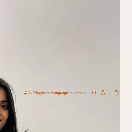
INR
Region and language selector