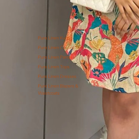
Pure Linen Kurtis
Pure Linen Co-ord Sets
Pure Linen Pants
Pure Linen Tops
Pure Linen Dresses
Pure Linen Blazers &
Waistcoats