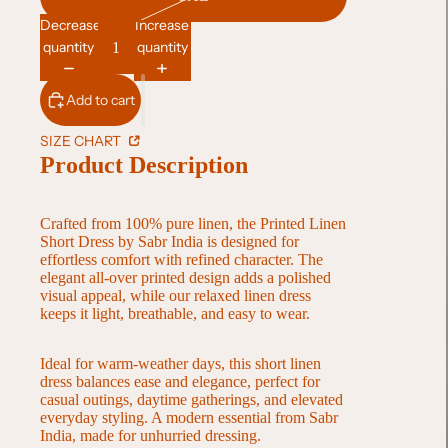
Decrease
Increase
quantity
quantity
Add to cart
SIZE CHART
Product Description
Crafted from 100% pure linen, the Printed Linen
Short Dress by Sabr India is designed for
effortless comfort with refined character. The
elegant all-over printed design adds a polished
visual appeal, while our relaxed linen dress
keeps it light, breathable, and easy to wear.
Ideal for warm-weather days, this short linen
dress balances ease and elegance, perfect for
casual outings, daytime gatherings, and elevated
everyday styling. A modern essential from Sabr
India, made for unhurried dressing.