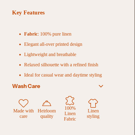
Key Features
Fabric
: 100% pure linen
Elegant all-over printed design
Lightweight and breathable
Relaxed silhouette with a refined finish
Ideal for casual wear and daytime styling
Wash Care
Gentle hand wash recommended for best
results
100%
Made with
Heirloom
Linen
Linen
Alternatively, machine wash on a
delicate
care
quality
styling
Fabric
cycle with cold water
Use a
mild, eco-friendly detergent
Wash dark and light colors separately