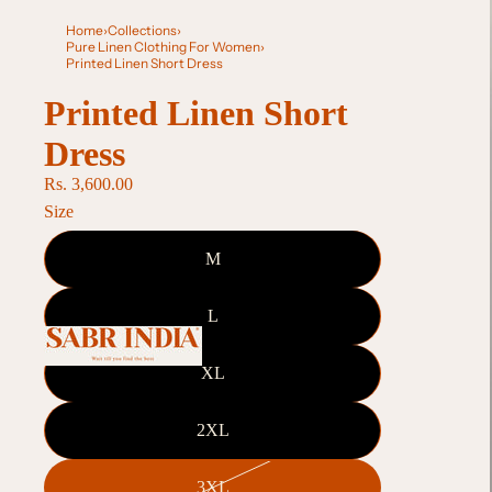
Home
›
Collections
›
Pure Linen Clothing For Women
›
Printed Linen Short Dress
Printed Linen Short
Dress
Rs. 3,600.00
Size
M
L
XL
2XL
3XL