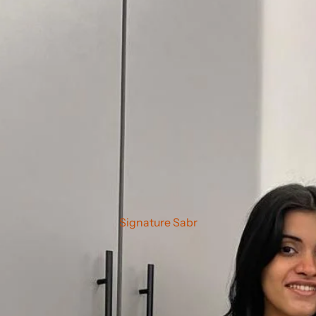
Signature Sabr