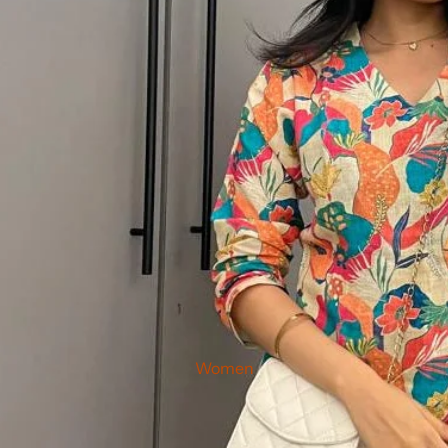
Women