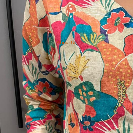
About Us