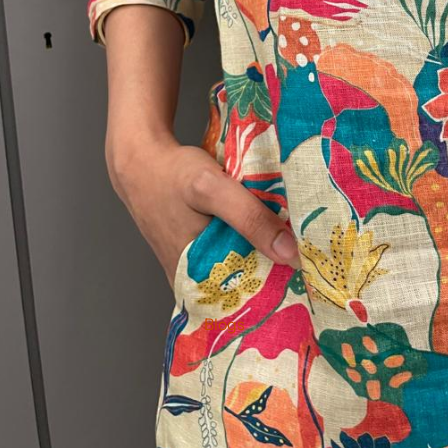
Blogs