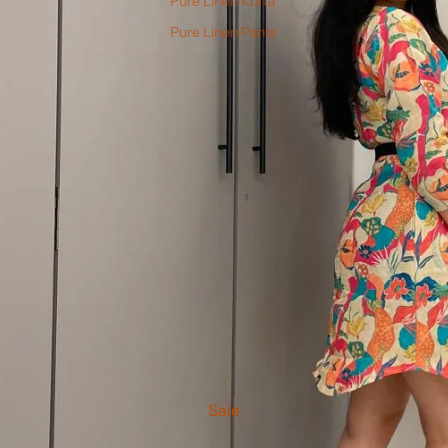
Pure Linen Kurta
Pure Linen Pants
Sale