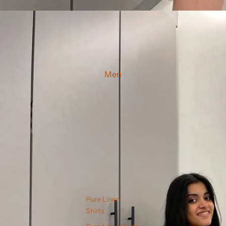
Men
Pure Linen
Shirts